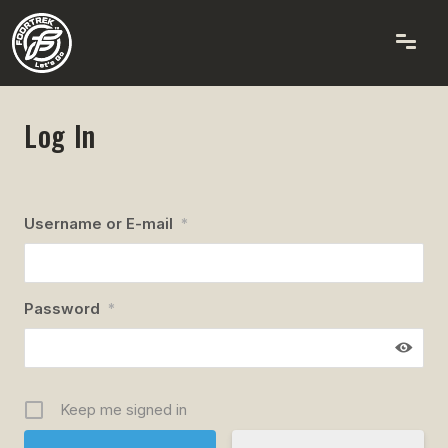
Log In
Username or E-mail
*
Password
*
Keep me signed in