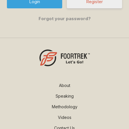
Register
Forgot your password?
About
Speaking
Methodology
Videos
Contact Us