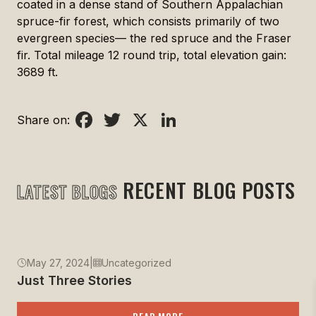
coated in a dense stand of Southern Appalachian
spruce-fir forest, which consists primarily of two
evergreen species— the red spruce and the Fraser
fir. Total mileage 12 round trip, total elevation gain:
3689 ft.
Facebook
Twitter
X
LinkedIn
Share on:
RECENT BLOG POSTS
LATEST BLOGS
May 27, 2024
|
Uncategorized
Just Three Stories