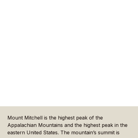
Mount Mitchell is the highest peak of the
Appalachian Mountains and the highest peak in the
eastern United States. The mountain’s summit is