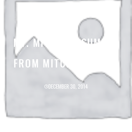
MT. MITCHELL SUMMIT
FROM MITCHELL TRAIL
DECEMBER 30, 2014