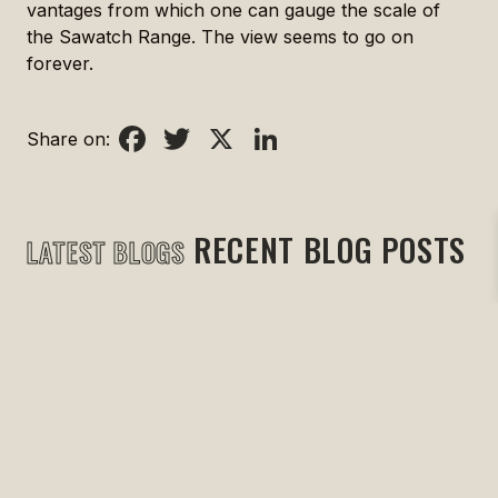
vantages from which one can gauge the scale of
the Sawatch Range. The view seems to go on
forever.
Facebook
Twitter
X
LinkedIn
Share on:
RECENT BLOG POSTS
LATEST BLOGS
May 27, 2024
|
Uncategorized
Just Three Stories
READ MORE