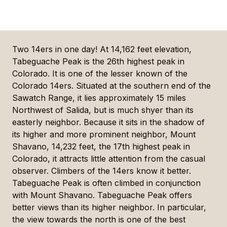
Two 14ers in one day! At 14,162 feet elevation,
Tabeguache Peak is the 26th highest peak in
Colorado. It is one of the lesser known of the
Colorado 14ers. Situated at the southern end of the
Sawatch Range, it lies approximately 15 miles
Northwest of Salida, but is much shyer than its
easterly neighbor. Because it sits in the shadow of
its higher and more prominent neighbor, Mount
Shavano, 14,232 feet, the 17th highest peak in
Colorado, it attracts little attention from the casual
observer. Climbers of the 14ers know it better.
Tabeguache Peak is often climbed in conjunction
with Mount Shavano. Tabeguache Peak offers
better views than its higher neighbor. In particular,
the view towards the north is one of the best