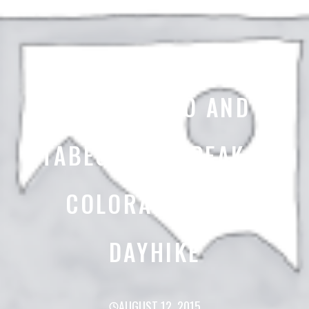
MT SHAVANO AND
TABEGUACHE PEAK –
COLORADO 14ER
DAYHIKE
AUGUST 12, 2015