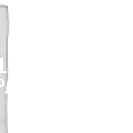
 LASSEN PEAK
PARK