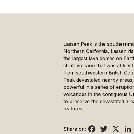
Lassen Peak is the southernmo
Northern California, Lassen ri
the largest lava domes on Ear
stratovolcano that was at least
from southwestern British Colu
Peak devastated nearby areas, 
powerful in a series of erupt
volcanoes in the contiguous Un
to preserve the devastated are
features.
Facebook
Twitter
X
Li
Share on: