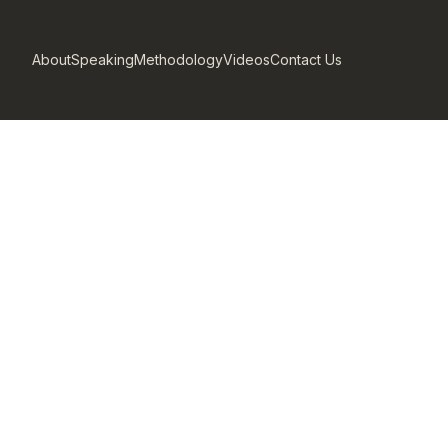
About
Speaking
Methodology
Videos
Contact Us