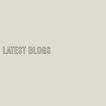
LATEST BLOGS
RECENT BLOG POSTS
May 27, 2024
|
Uncategorized
Just Three Stories