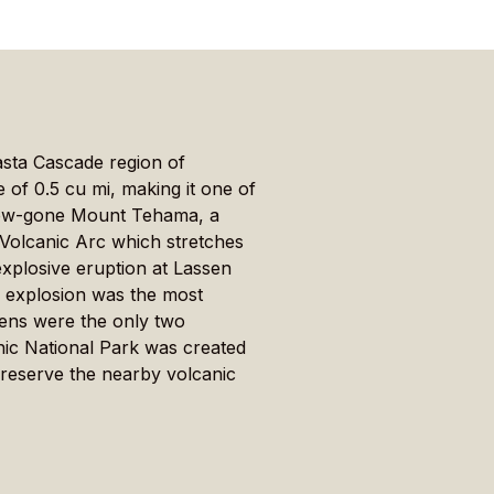
asta Cascade region of
 of 0.5 cu mi, making it one of
 now-gone Mount Tehama, a
e Volcanic Arc which stretches
xplosive eruption at Lassen
s explosion was the most
lens were the only two
nic National Park was created
preserve the nearby volcanic