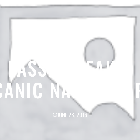
 LASSEN PEAK –
CANIC NATIONAL 
JUNE 23, 2016