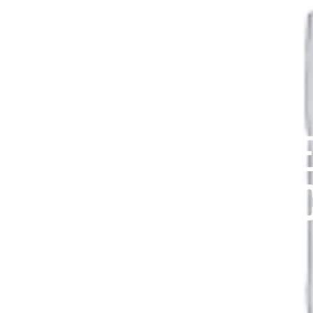
SUMMIT HIKE
VOL