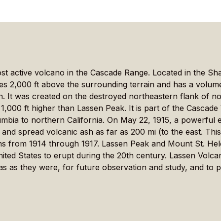
st active volcano in the Cascade Range. Located in the Sh
ses 2,000 ft above the surrounding terrain and has a volume
th. It was created on the destroyed northeastern flank of
 1,000 ft higher than Lassen Peak. It is part of the Cascad
mbia to northern California. On May 22, 1915, a powerful e
and spread volcanic ash as far as 200 mi (to the east. Thi
ions from 1914 through 1917. Lassen Peak and Mount St. He
ited States to erupt during the 20th century. Lassen Volca
as as they were, for future observation and study, and to 
nkedIn