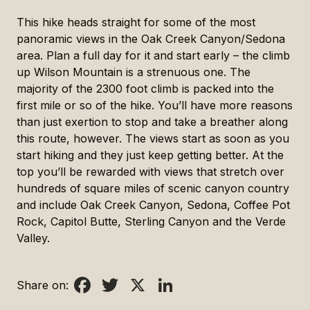
This hike heads straight for some of the most
panoramic views in the Oak Creek Canyon/Sedona
area. Plan a full day for it and start early – the climb
up Wilson Mountain is a strenuous one. The
majority of the 2300 foot climb is packed into the
first mile or so of the hike. You’ll have more reasons
than just exertion to stop and take a breather along
this route, however. The views start as soon as you
start hiking and they just keep getting better. At the
top you’ll be rewarded with views that stretch over
hundreds of square miles of scenic canyon country
and include Oak Creek Canyon, Sedona, Coffee Pot
Rock, Capitol Butte, Sterling Canyon and the Verde
Valley.
Facebook
Twitter
X
LinkedIn
Share on: