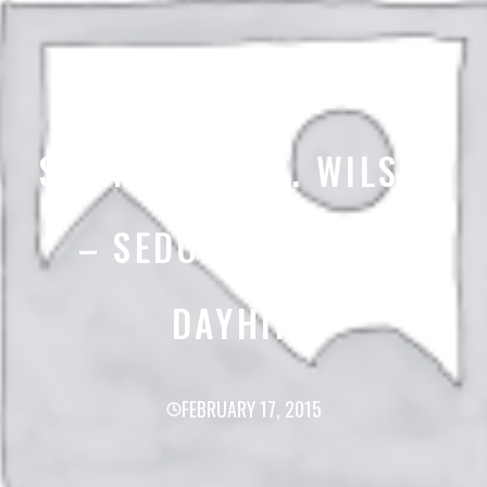
SUMMIT OF MT. WILSON
– SEDONA ARIZONA
DAYHIKE
FEBRUARY 17, 2015