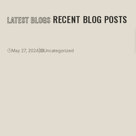
RECENT BLOG POSTS
LATEST BLOGS
May 27, 2024
|
Uncategorized
Just Three Stories
READ MORE